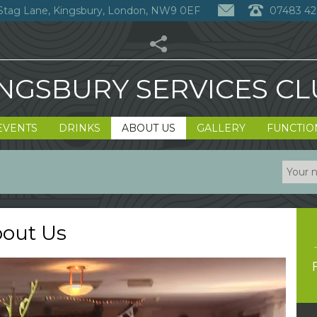
Stag Lane, Kingsbury, London, NW9 0EF
07483 42
NGSBURY SERVICES C
EVENTS
DRINKS
ABOUT US
GALLERY
FUNCTIO
out Us