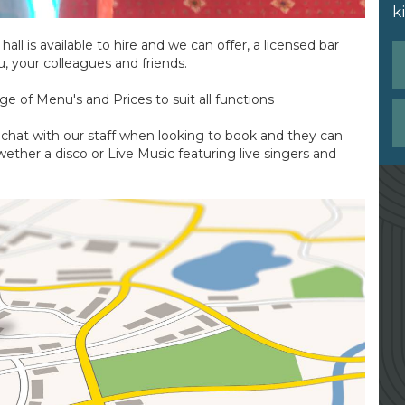
k
all is available to hire and we can offer, a licensed bar
u, your colleagues and friends.
ge of Menu's and Prices to suit all functions
- chat with our staff when looking to book and they can
ether a disco or Live Music featuring live singers and