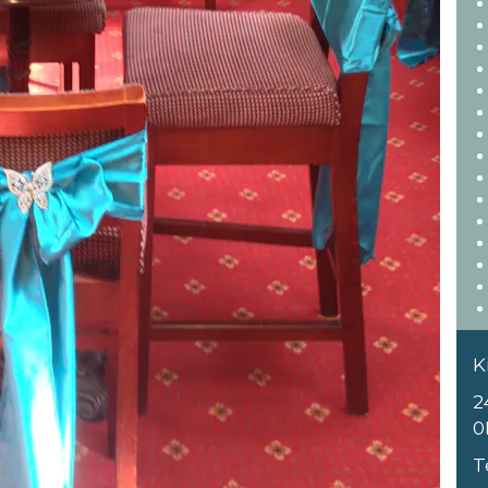
K
2
0
T