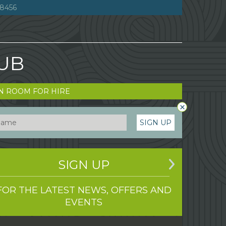
8456
LUB
N ROOM FOR HIRE
×
SIGN UP
SIGN UP
FOR THE LATEST NEWS, OFFERS AND
EVENTS