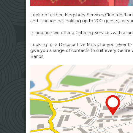
Look no further, Kingsbury Services Club function h
and function hall holding up to 200 guests, for yo
In addition we offer a Catering Services with a ran
Looking for a Disco or Live Music for your event 
give you a range of contacts to suit every Genre w
Bands