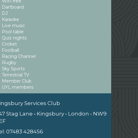
WiFi free
Dartboard
DJ
Karaoke
Live music
Pool table
Quiz nights
Cricket
Football
Racing Channel
Rugby
Sky Sports
Terrestrial TV
Member Club
UYL members
ingsbury Services Club
47 Stag Lane • Kingsbury • London • NW9
EF
el:
07483 428456