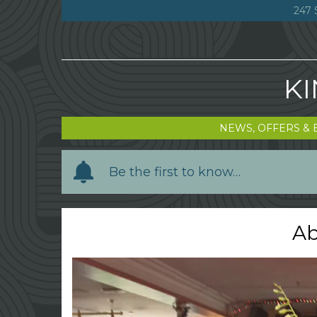
247 
KI
NEWS, OFFERS & 
Y
Be the first to know…
o
u
r
Ab
n
a
m
e