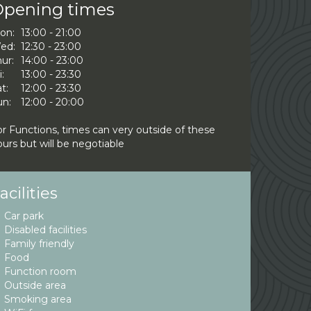
pening times
on:
13:00 - 21:00
ed:
12:30 - 23:00
ur:
14:00 - 23:00
i:
13:00 - 23:30
t:
12:00 - 23:30
un:
12:00 - 20:00
or Functions, times can very outside of these
urs but will be negotiable
acilities
Car park
Disabled facilities
Family friendly
Food
Function room
Outside area
Smoking area