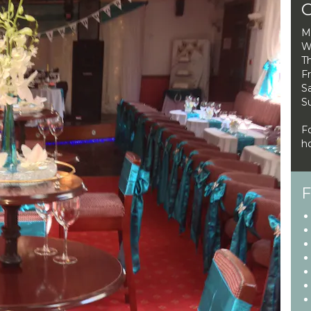
O
M
W
Th
Fr
Sa
S
F
ho
F