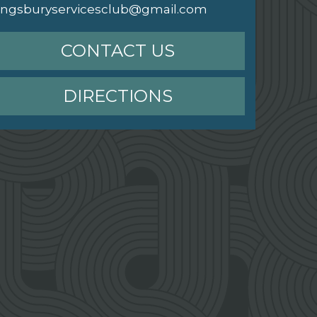
ingsburyservicesclub@gmail.com
CONTACT US
DIRECTIONS